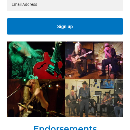
Email Address
Sign up
Endorsements