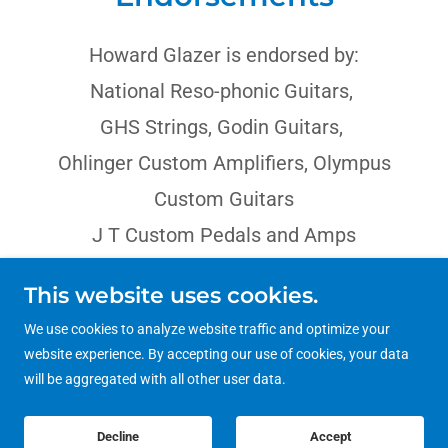
Howard Glazer is endorsed by:
National Reso-phonic Guitars,
GHS Strings, Godin Guitars,
Ohlinger Custom Amplifiers, Olympus
Custom Guitars
J T Custom Pedals and Amps
This website uses cookies.
We use cookies to analyze website traffic and optimize your
website experience. By accepting our use of cookies, your data
Copyright © 2023 Howard Glazer - All Rights Reserved.
will be aggregated with all other user data.
Decline
Accept
Powered by
GoDaddy