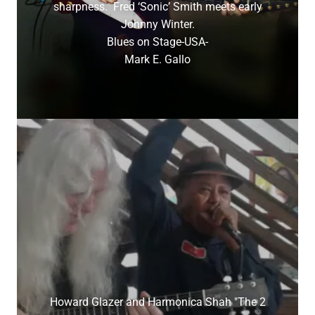
sharpness. Fred ‘Sonic’ Smith meets early
Johnny Winter.
Blues on Stage-USA-
Mark E. Gallo
Howard Glazer and Harmonica Shah "The 2