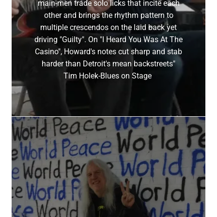
main-men trade solo licks that incite each
other and brings the rhythm pattern to
multiple crescendos on the laid back yet
driving "Guilty". On "I Heard You Was At The
Casino", Howard's notes cut sharp and stab
harder than Detroit's mean backstreets"
Tim Holek-Blues on Stage