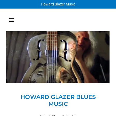
Howard Glazer Music
HOWARD GLAZER BLUES
MUSIC