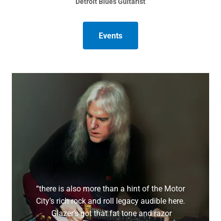
Detroit Blues Guitarist
Events
“there is also more than a hint of the Motor
City’s rich rock and roll legacy audible here.
Glazer’s got that fat tone and razor