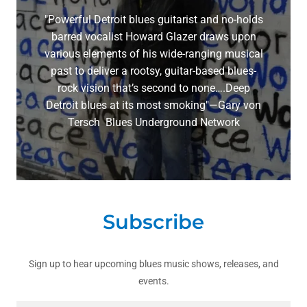
"Powerful Detroit blues guitarist and no-holds
barred vocalist Howard Glazer draws upon
various elements of his wide-ranging musical
past to deliver a rootsy, guitar-based blues-
rock vision that’s second to none….Deep
Detroit blues at its most smoking"—Gary von
Tersch Blues Underground Network
Subscribe
Sign up to hear upcoming blues music shows, releases, and
events.